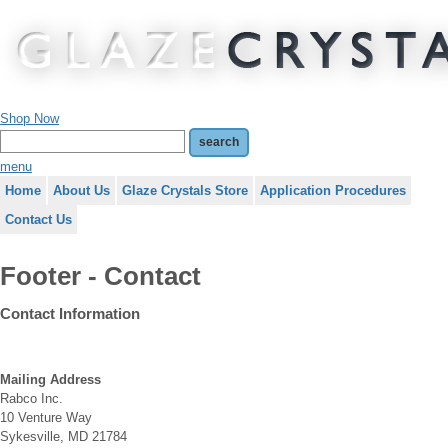
Shop Now
menu
Home
About Us
Glaze Crystals Store
Application Procedures
Contact Us
Footer - Contact
Contact
Information
Mailing Address
Rabco Inc.
10 Venture Way
Sykesville, MD 21784