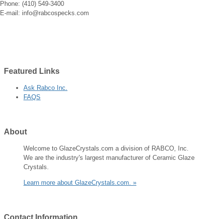
Phone: (410) 549-3400
E-mail: info@rabcospecks.com
Featured
Links
Ask Rabco Inc.
FAQS
About
Welcome to GlazeCrystals.com a division of RABCO, Inc.
We are the industry's largest manufacturer of Ceramic Glaze
Crystals.
Learn more about GlazeCrystals.com. »
Contact
Information