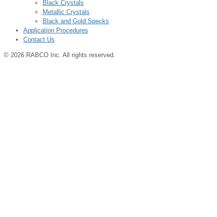
Black Crystals
Metallic Crystals
Black and Gold Specks
Application Procedures
Contact Us
© 2026 RABCO Inc. All rights reserved.