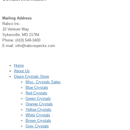
Mailing Address
Rabco Inc.
10 Venture Way
Sykesville, MD 21784
Phone: (410) 549-3400
E-mail: info@rabcospecks.com
Home
About Us
Glaze Crystals Store
Misc. Crystals Sales
Blue Crystals
Red Crystals
Green Crystals
Orange Crystals
Yellow Crystals
White Crystals
Brown Crystals
Gray Crystals