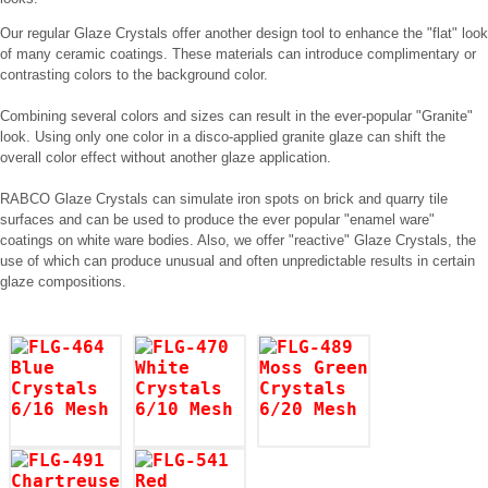
Our regular Glaze Crystals offer another design tool to enhance the "flat" look
of many ceramic coatings. These materials can introduce complimentary or
contrasting colors to the background color.
Combining several colors and sizes can result in the ever-popular "Granite"
look. Using only one color in a disco-applied granite glaze can shift the
overall color effect without another glaze application.
RABCO Glaze Crystals can simulate iron spots on brick and quarry tile
surfaces and can be used to produce the ever popular "enamel ware"
coatings on white ware bodies. Also, we offer "reactive" Glaze Crystals, the
use of which can produce unusual and often unpredictable results in certain
glaze compositions.