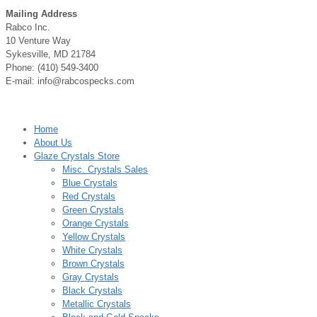
Mailing Address
Rabco Inc.
10 Venture Way
Sykesville, MD 21784
Phone: (410) 549-3400
E-mail: info@rabcospecks.com
Home
About Us
Glaze Crystals Store
Misc. Crystals Sales
Blue Crystals
Red Crystals
Green Crystals
Orange Crystals
Yellow Crystals
White Crystals
Brown Crystals
Gray Crystals
Black Crystals
Metallic Crystals