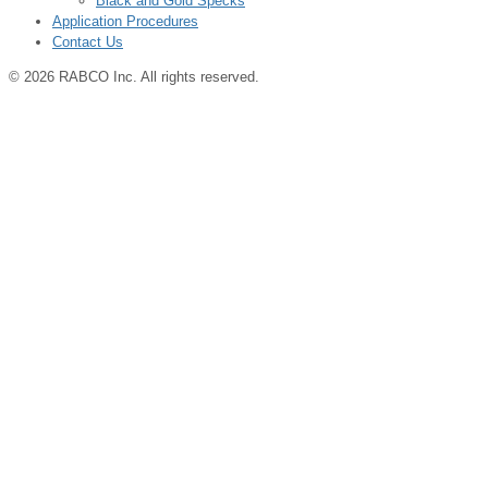
Black and Gold Specks
Application Procedures
Contact Us
© 2026 RABCO Inc. All rights reserved.