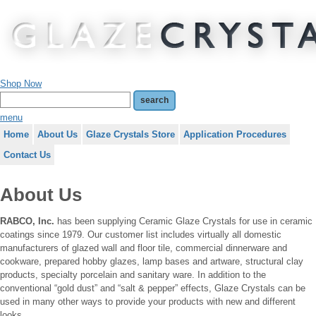
Shop Now
menu
Home
About Us
Glaze Crystals Store
Application Procedures
Contact Us
About Us
RABCO, Inc.
has been supplying Ceramic Glaze Crystals for use in ceramic
coatings since 1979. Our customer list includes virtually all domestic
manufacturers of glazed wall and floor tile, commercial dinnerware and
cookware, prepared hobby glazes, lamp bases and artware, structural clay
products, specialty porcelain and sanitary ware. In addition to the
conventional “gold dust” and “salt & pepper” effects, Glaze Crystals can be
used in many other ways to provide your products with new and different
looks.