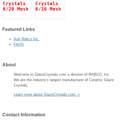
Featured
Links
Ask Rabco Inc.
FAQS
About
Welcome to GlazeCrystals.com a division of RABCO, Inc.
We are the industry's largest manufacturer of Ceramic Glaze
Crystals.
Learn more about GlazeCrystals.com. »
Contact
Information