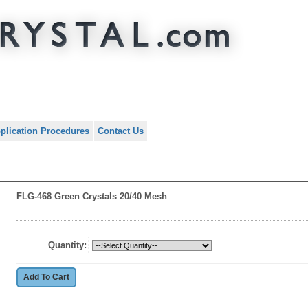
plication Procedures
Contact Us
FLG-468 Green Crystals 20/40 Mesh
Quantity: