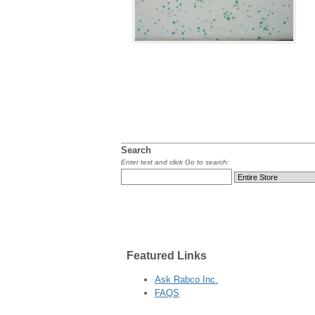
Search
Enter text and click Go to search:
Featured
Links
Ask Rabco Inc.
FAQS