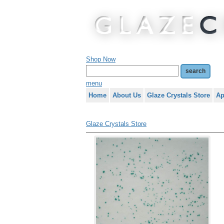
Shop Now
menu
Home
About Us
Glaze Crystals Store
Ap
Glaze Crystals Store