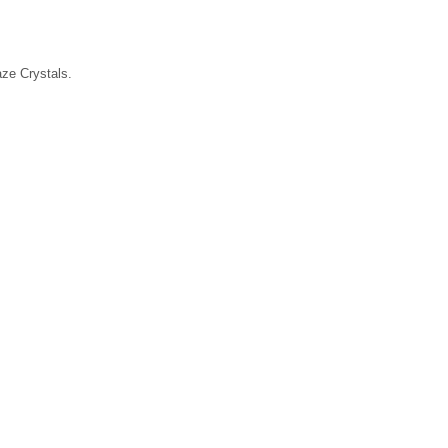
laze Crystals.