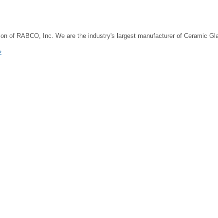
on of RABCO, Inc. We are the industry's largest manufacturer of Ceramic G
»