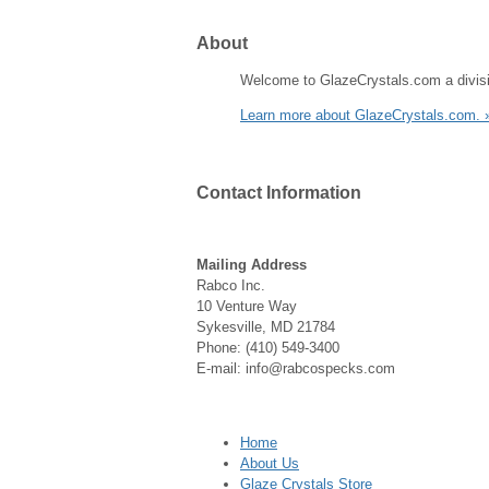
About
Welcome to GlazeCrystals.com a divisi
Learn more about GlazeCrystals.com. 
Contact
Information
Mailing Address
Rabco Inc.
10 Venture Way
Sykesville, MD 21784
Phone: (410) 549-3400
E-mail: info@rabcospecks.com
Home
About Us
Glaze Crystals Store