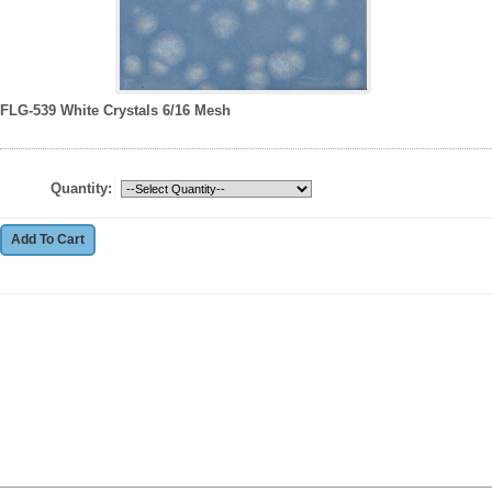
FLG-539 White Crystals 6/16 Mesh
Quantity: