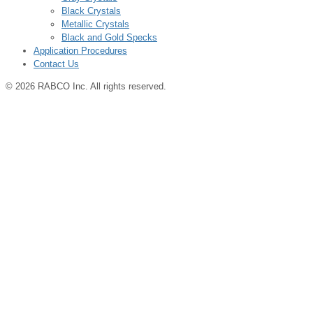
Black Crystals
Metallic Crystals
Black and Gold Specks
Application Procedures
Contact Us
© 2026 RABCO Inc. All rights reserved.