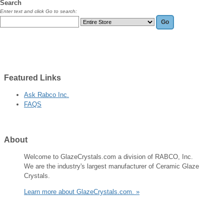
Search
Enter text and click Go to search:
Featured
Links
Ask Rabco Inc.
FAQS
About
Welcome to GlazeCrystals.com a division of RABCO, Inc.
We are the industry's largest manufacturer of Ceramic Glaze
Crystals.
Learn more about GlazeCrystals.com. »