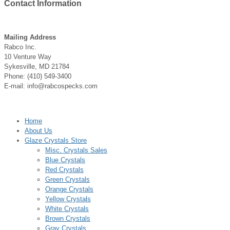
Contact
Information
Mailing Address
Rabco Inc.
10 Venture Way
Sykesville, MD 21784
Phone: (410) 549-3400
E-mail: info@rabcospecks.com
Home
About Us
Glaze Crystals Store
Misc. Crystals Sales
Blue Crystals
Red Crystals
Green Crystals
Orange Crystals
Yellow Crystals
White Crystals
Brown Crystals
Gray Crystals