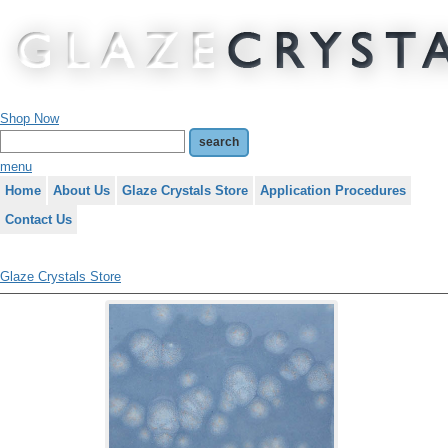
Shop Now
menu
Home
About Us
Glaze Crystals Store
Application Procedures
Contact Us
Glaze Crystals Store