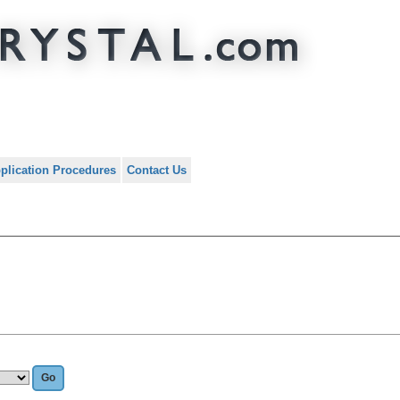
plication Procedures
Contact Us