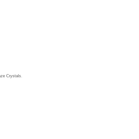
laze Crystals.