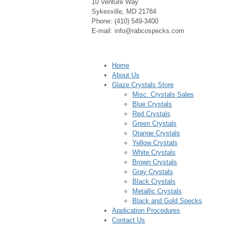
10 Venture Way
Sykesville, MD 21784
Phone: (410) 549-3400
E-mail: info@rabcospecks.com
Home
About Us
Glaze Crystals Store
Misc. Crystals Sales
Blue Crystals
Red Crystals
Green Crystals
Orange Crystals
Yellow Crystals
White Crystals
Brown Crystals
Gray Crystals
Black Crystals
Metallic Crystals
Black and Gold Specks
Application Procedures
Contact Us