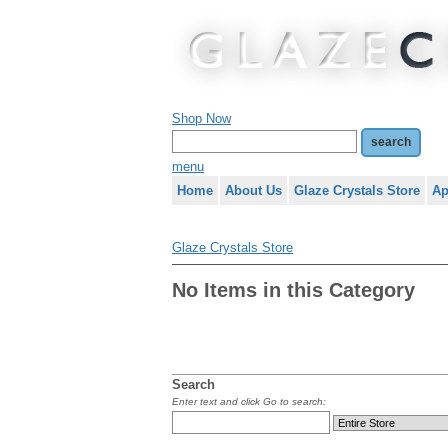
Shop Now
menu
Home
About Us
Glaze Crystals Store
Ap
Glaze Crystals Store
No Items in this Category
Search
Enter text and click Go to search: