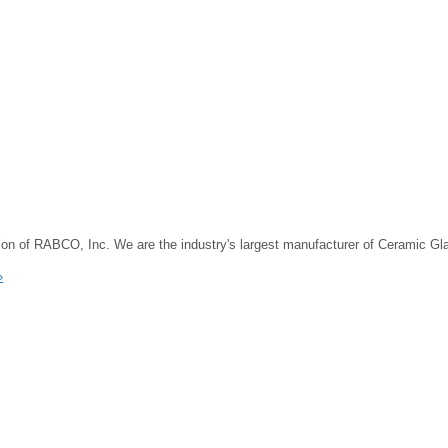
on of RABCO, Inc. We are the industry's largest manufacturer of Ceramic G
»