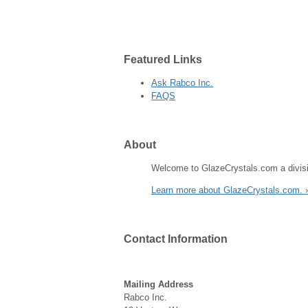
Featured
Links
Ask Rabco Inc.
FAQS
About
Welcome to GlazeCrystals.com a divisi
Learn more about GlazeCrystals.com. 
Contact
Information
Mailing Address
Rabco Inc.