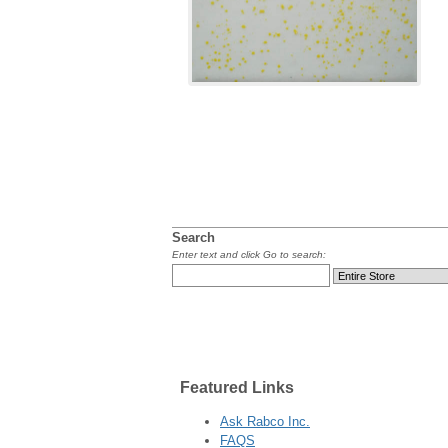
Search
Enter text and click Go to search:
Featured
Links
Ask Rabco Inc.
FAQS