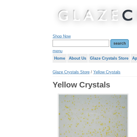
Shop Now
menu
Home
About Us
Glaze Crystals Store
Ap
Glaze Crystals Store
/
Yellow Crystals
Yellow Crystals