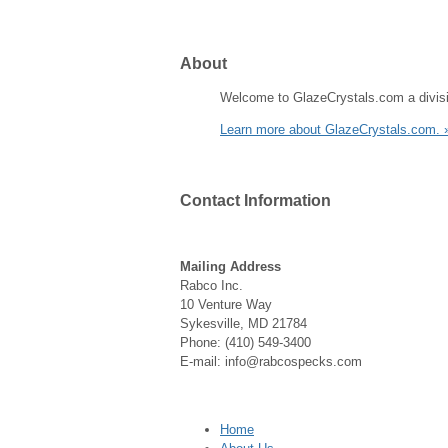
About
Welcome to GlazeCrystals.com a divisi
Learn more about GlazeCrystals.com. 
Contact
Information
Mailing Address
Rabco Inc.
10 Venture Way
Sykesville, MD 21784
Phone: (410) 549-3400
E-mail: info@rabcospecks.com
Home