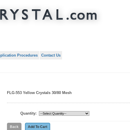
plication Procedures
Contact Us
FLG-553 Yellow Crystals 30/80 Mesh
Quantity: