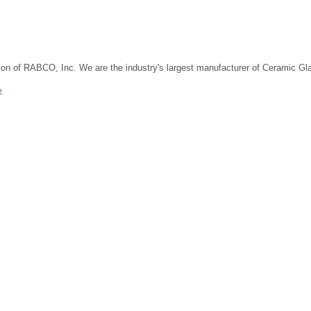
on of RABCO, Inc. We are the industry's largest manufacturer of Ceramic G
»