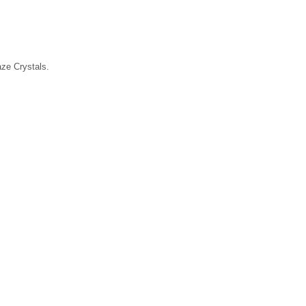
laze Crystals.