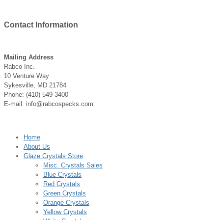
Contact
Information
Mailing Address
Rabco Inc.
10 Venture Way
Sykesville, MD 21784
Phone: (410) 549-3400
E-mail: info@rabcospecks.com
Home
About Us
Glaze Crystals Store
Misc. Crystals Sales
Blue Crystals
Red Crystals
Green Crystals
Orange Crystals
Yellow Crystals