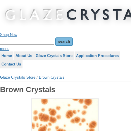
Shop Now
menu
Home
About Us
Glaze Crystals Store
Application Procedures
Contact Us
Glaze Crystals Store
/
Brown Crystals
Brown Crystals