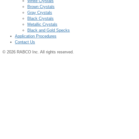
White Crystals
Brown Crystals
Gray Crystals
Black Crystals
Metallic Crystals
Black and Gold Specks
Application Procedures
Contact Us
© 2026 RABCO Inc. All rights reserved.