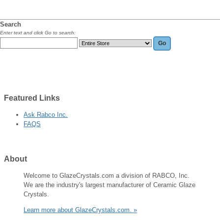
Search
Enter text and click Go to search:
Featured
Links
Ask Rabco Inc.
FAQS
About
Welcome to GlazeCrystals.com a division of RABCO, Inc.
We are the industry's largest manufacturer of Ceramic Glaze
Crystals.
Learn more about GlazeCrystals.com. »