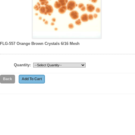
FLG-557 Orange Brown Crystals 6/16 Mesh
Quantity: