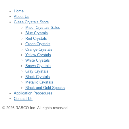
Home
About Us
Glaze Crystals Store
Misc. Crystals Sales
Blue Crystals
Red Crystals
Green Crystals
Orange Crystals
Yellow Crystals
White Crystals
Brown Crystals
Gray Crystals
Black Crystals
Metallic Crystals
Black and Gold Specks
Application Procedures
Contact Us
© 2026 RABCO Inc. All rights reserved.