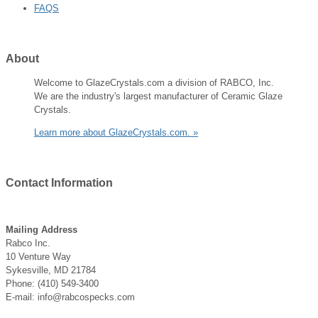
FAQS
About
Welcome to GlazeCrystals.com a division of RABCO, Inc.
We are the industry's largest manufacturer of Ceramic Glaze
Crystals.
Learn more about GlazeCrystals.com. »
Contact
Information
Mailing Address
Rabco Inc.
10 Venture Way
Sykesville, MD 21784
Phone: (410) 549-3400
E-mail: info@rabcospecks.com