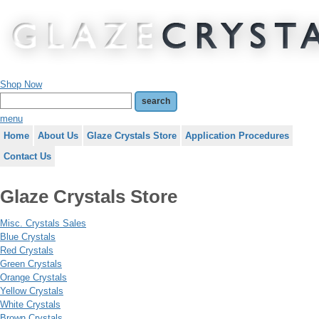
Shop Now
menu
Home
About Us
Glaze Crystals Store
Application Procedures
Contact Us
Glaze Crystals Store
Misc. Crystals Sales
Blue Crystals
Red Crystals
Green Crystals
Orange Crystals
Yellow Crystals
White Crystals
Brown Crystals