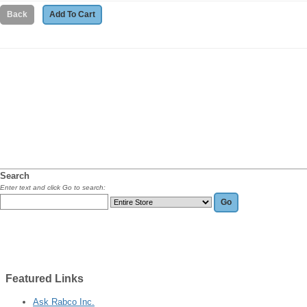
Search
Enter text and click Go to search:
Featured
Links
Ask Rabco Inc.