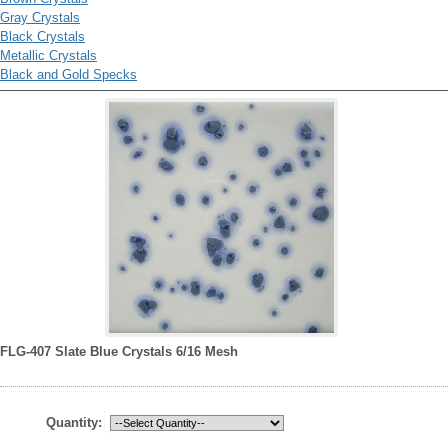
Gray Crystals
Black Crystals
Metallic Crystals
Black and Gold Specks
FLG-407 Slate Blue Crystals 6/16 Mesh
Quantity: